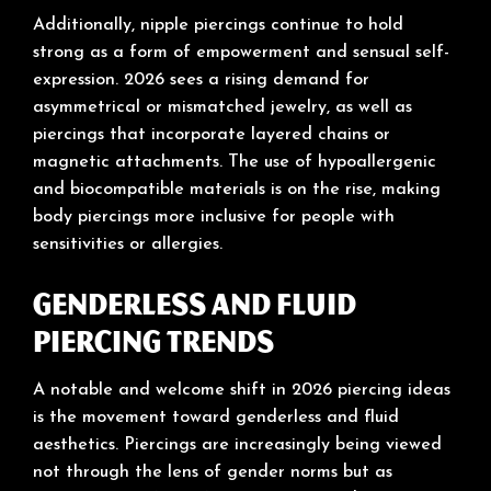
Additionally, nipple piercings continue to hold
strong as a form of empowerment and sensual self-
expression. 2026 sees a rising demand for
asymmetrical or mismatched jewelry, as well as
piercings that incorporate layered chains or
magnetic attachments. The use of hypoallergenic
and biocompatible materials is on the rise, making
body piercings more inclusive for people with
sensitivities or allergies.
Genderless and Fluid
Piercing Trends
A notable and welcome shift in 2026 piercing ideas
is the movement toward genderless and fluid
aesthetics. Piercings are increasingly being viewed
not through the lens of gender norms but as