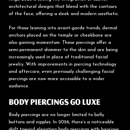
architectural designs that blend with the contours
of the face, offering a sleek and modern aesthetic.
For those leaning into avant-garde trends, dermal
anchors placed on the temple or cheekbone are
also gaining momentum. These piercings offer a
semi-permanent shimmer to the skin and are being
increasingly used in place of traditional facial
jewelry. With improvements in piercing technology
and aftercare, even previously challenging facial
piercings are now more accessible to a wider
audience.
Body Piercings Go Luxe
Body piercings are no longer limited to belly
buttons and nipples. In 2026, there’s a noticeable
shift toward elevating body piercings with luxurious