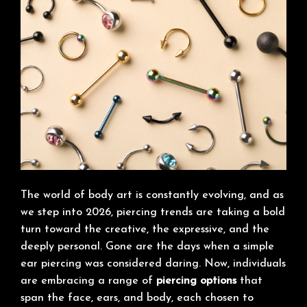
The world of body art is constantly evolving, and as
we step into 2026, piercing trends are taking a bold
turn toward the creative, the expressive, and the
deeply personal. Gone are the days when a simple
ear piercing was considered daring. Now, individuals
are embracing a range of
piercing options
that
span the face, ears, and body, each chosen to