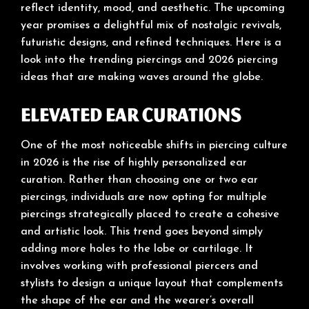
reflect identity, mood, and aesthetic. The upcoming
year promises a delightful mix of nostalgic revivals,
futuristic designs, and refined techniques. Here is a
look into the trending piercings and 2026 piercing
ideas that are making waves around the globe.
Elevated Ear Curations
One of the most noticeable shifts in piercing culture
in 2026 is the rise of highly personalized ear
curation. Rather than choosing one or two ear
piercings, individuals are now opting for multiple
piercings strategically placed to create a cohesive
and artistic look. This trend goes beyond simply
adding more holes to the lobe or cartilage. It
involves working with professional piercers and
stylists to design a unique layout that complements
the shape of the ear and the wearer’s overall