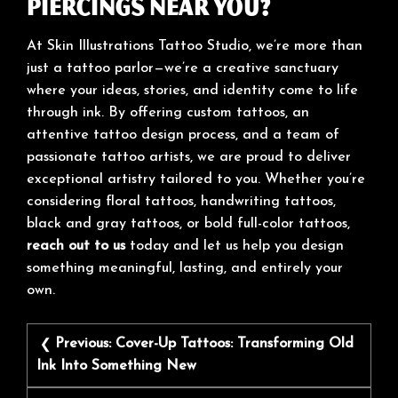
Piercings Near You?
At Skin Illustrations Tattoo Studio, we’re more than
just a tattoo parlor—we’re a creative sanctuary
where your ideas, stories, and identity come to life
through ink. By offering custom tattoos, an
attentive tattoo design process, and a team of
passionate tattoo artists, we are proud to deliver
exceptional artistry tailored to you. Whether you’re
considering floral tattoos, handwriting tattoos,
black and gray tattoos, or bold full-color tattoos,
reach out to us
today and let us help you design
something meaningful, lasting, and entirely your
own.
Post
Previous:
Cover-Up Tattoos: Transforming Old
navigation
Ink Into Something New