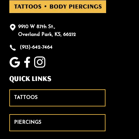
9910 W 87th St.,
Overland Park, KS, 66212
(913)-642-7464
Quick Links
TATTOOS
PIERCINGS