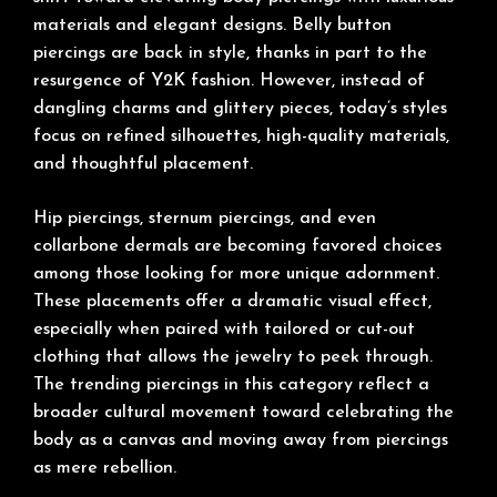
materials and elegant designs. Belly button
piercings are back in style, thanks in part to the
resurgence of Y2K fashion. However, instead of
dangling charms and glittery pieces, today’s styles
focus on refined silhouettes, high-quality materials,
and thoughtful placement.
Hip piercings, sternum piercings, and even
collarbone dermals are becoming favored choices
among those looking for more unique adornment.
These placements offer a dramatic visual effect,
especially when paired with tailored or cut-out
clothing that allows the jewelry to peek through.
The trending piercings in this category reflect a
broader cultural movement toward celebrating the
body as a canvas and moving away from piercings
as mere rebellion.