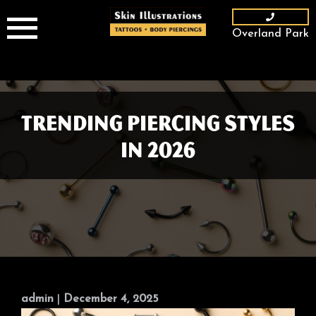
Skip
to
Overland Park
content
Trending Piercing Styles
in 2026
admin
|
December 4, 2025