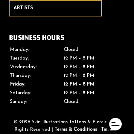
ARTISTS
Business Hours
Monday:
Closed
Tuesday:
12 PM – 8 PM
Wednesday:
12 PM – 8 PM
Thursday:
12 PM – 8 PM
Friday:
12 PM – 8 PM
Saturday:
12 PM – 8 PM
Sunday:
Closed
© 2026 Skin Illustrations Tattoos & Piercings. All
Rights Reserved |
Terms & Conditions
|
Terms of