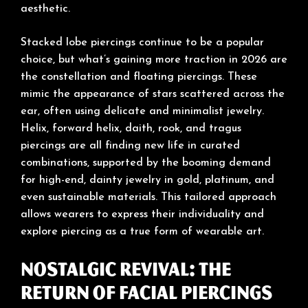
aesthetic.
Stacked lobe piercings continue to be a popular
choice, but what’s gaining more traction in 2026 are
the constellation and floating piercings. These
mimic the appearance of stars scattered across the
ear, often using delicate and minimalist jewelry.
Helix, forward helix, daith, rook, and tragus
piercings are all finding new life in curated
combinations, supported by the booming demand
for high-end, dainty jewelry in gold, platinum, and
even sustainable materials. This tailored approach
allows wearers to express their individuality and
explore piercing as a true form of wearable art.
Nostalgic Revival: The
Return of Facial Piercings