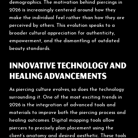
demographics. The motivation behind piercings in
2026 is increasingly centered around how they
make the individual feel rather than how they are
perceived by others. This evolution speaks to a
broader cultural appreciation for authenticity,
empowerment, and the dismantling of outdated
beauty standards.
Innovative Technology and
Healing Advancements
As piercing culture evolves, so does the technology
surrounding it. One of the most exciting trends in
2026 is the integration of advanced tools and
materials to improve both the piercing process and
healing outcomes. Digital mapping tools allow
piercers to precisely plan placement using the
client’s anatomy and desired aesthetic. These tools