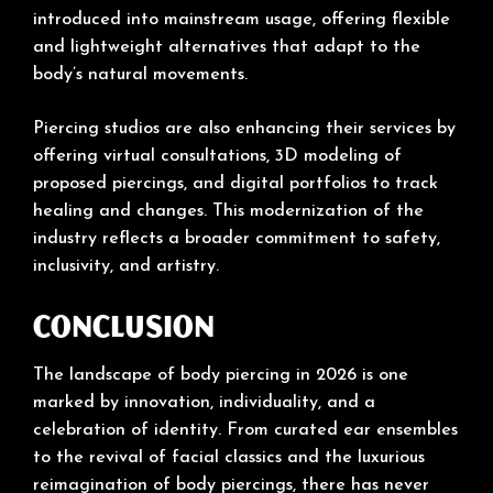
introduced into mainstream usage, offering flexible
and lightweight alternatives that adapt to the
body’s natural movements.
Piercing studios are also enhancing their services by
offering virtual consultations, 3D modeling of
proposed piercings, and digital portfolios to track
healing and changes. This modernization of the
industry reflects a broader commitment to safety,
inclusivity, and artistry.
Conclusion
The landscape of body piercing in 2026 is one
marked by innovation, individuality, and a
celebration of identity. From curated ear ensembles
to the revival of facial classics and the luxurious
reimagination of body piercings, there has never