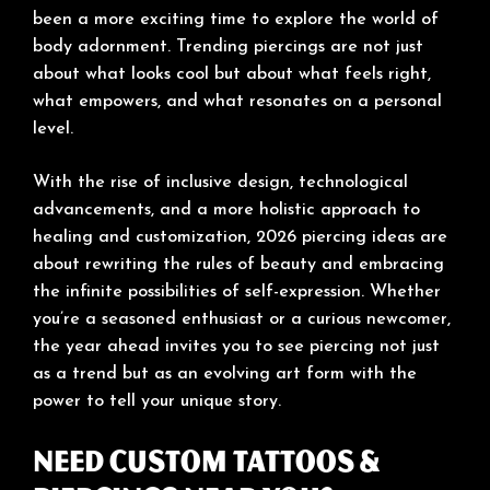
been a more exciting time to explore the world of
body adornment. Trending piercings are not just
about what looks cool but about what feels right,
what empowers, and what resonates on a personal
level.
With the rise of inclusive design, technological
advancements, and a more holistic approach to
healing and customization, 2026 piercing ideas are
about rewriting the rules of beauty and embracing
the infinite possibilities of self-expression. Whether
you’re a seasoned enthusiast or a curious newcomer,
the year ahead invites you to see piercing not just
as a trend but as an evolving art form with the
power to tell your unique story.
Need Custom Tattoos &