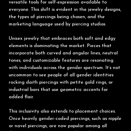
versatile tools for self-expression available to
everyone. This shift is evident in the jewelry designs,
the types of piercings being chosen, and the
marketing language used by piercing studios.
Unisex jewelry that embraces both soft and edgy
elements is dominating the market. Pieces that
incorporate both curved and angular lines, neutral
tones, and customizable features are resonating
with individuals across the gender spectrum. It’s not
uncommon to see people of all gender identities
rocking daith piercings with petite gold rings, or
industrial bars that use geometric accents for
added flair.
This inclusivity also extends to placement choices.
Once heavily gender-coded piercings, such as nipple
or navel piercings, are now popular among all