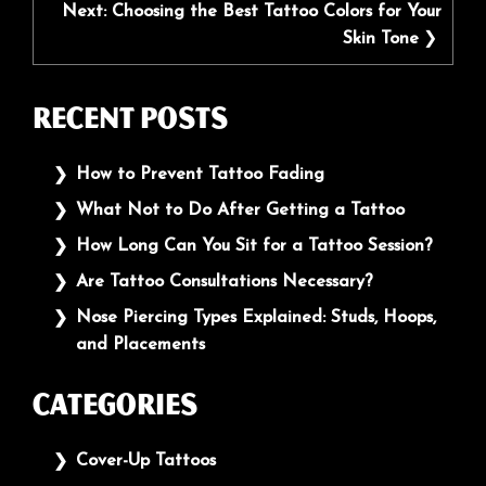
Next:
Choosing the Best Tattoo Colors for Your
Skin Tone
Recent Posts
How to Prevent Tattoo Fading
What Not to Do After Getting a Tattoo
How Long Can You Sit for a Tattoo Session?
Are Tattoo Consultations Necessary?
Nose Piercing Types Explained: Studs, Hoops,
and Placements
Categories
Cover-Up Tattoos