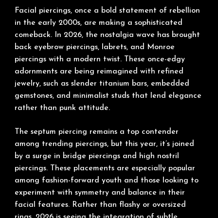
Facial piercings, once a bold statement of rebellion
in the early 2000s, are making a sophisticated
comeback. In 2026, the nostalgia wave has brought
back eyebrow piercings, labrets, and Monroe
piercings with a modern twist. These once-edgy
adornments are being reimagined with refined
jewelry, such as slender titanium bars, embedded
gemstones, and minimalist studs that lend elegance
rather than punk attitude.
The septum piercing remains a top contender
among trending piercings, but this year, it’s joined
by a surge in bridge piercings and high nostril
piercings. These placements are especially popular
among fashion-forward youth and those looking to
experiment with symmetry and balance in their
facial features. Rather than flashy or oversized
rings, 2026 is seeing the integration of subtle,