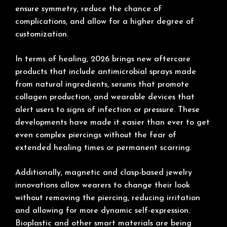
ensure symmetry, reduce the chance of
complications, and allow for a higher degree of
customization.
In terms of healing, 2026 brings new aftercare
products that include antimicrobial sprays made
from natural ingredients, serums that promote
collagen production, and wearable devices that
alert users to signs of infection or pressure. These
developments have made it easier than ever to get
even complex piercings without the fear of
extended healing times or permanent scarring.
Additionally, magnetic and clasp-based jewelry
innovations allow wearers to change their look
without removing the piercing, reducing irritation
and allowing for more dynamic self-expression.
Bioplastic and other smart materials are being