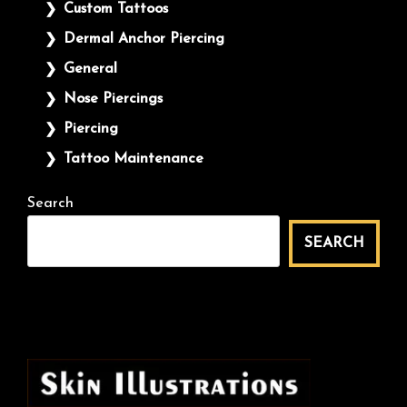
Custom Tattoos
Dermal Anchor Piercing
General
Nose Piercings
Piercing
Tattoo Maintenance
Search
SEARCH