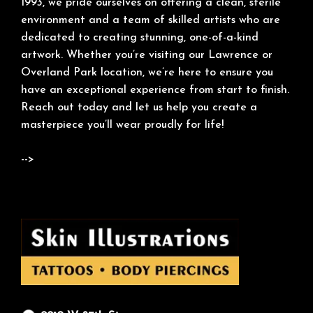
1993, we pride ourselves on offering a clean, sterile
environment and a team of skilled artists who are
dedicated to creating stunning, one-of-a-kind
artwork. Whether you’re visiting our Lawrence or
Overland Park location, we’re here to ensure you
have an exceptional experience from start to finish.
Reach out today and let us help you create a
masterpiece you’ll wear proudly for life!
-->