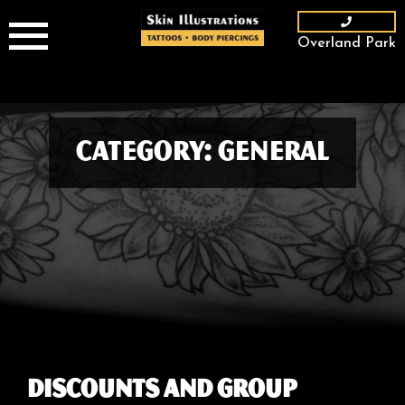
Skip
to
Overland Park
content
Category:
General
Discounts and Group