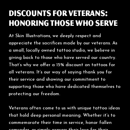
Discounts for Veterans:
Honoring Those Who Serve
At Skin Illustrations, we deeply respect and
appreciate the sacrifices made by our veterans. As
a small, locally owned tattoo studio, we believe in
giving back to those who have served our country.
That’s why we offer a 15% discount on tattoos for
all veterans. It’s our way of saying thank you for
their service and showing our commitment to
supporting those who have dedicated themselves to
protecting our freedom.
Veterans often come to us with unique tattoo ideas
that hold deep personal meaning. Whether it’s to
commemorate their time in service, honor fallen
comrades, or simply express their love for their