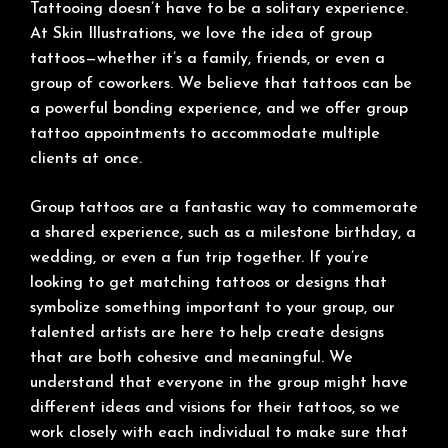
Tattooing doesn’t have to be a solitary experience.
At Skin Illustrations, we love the idea of group
tattoos—whether it’s a family, friends, or even a
group of coworkers. We believe that tattoos can be
a powerful bonding experience, and we offer group
tattoo appointments to accommodate multiple
clients at once.
Group tattoos are a fantastic way to commemorate
a shared experience, such as a milestone birthday, a
wedding, or even a fun trip together. If you’re
looking to get matching tattoos or designs that
symbolize something important to your group, our
talented artists are here to help create designs
that are both cohesive and meaningful. We
understand that everyone in the group might have
different ideas and visions for their tattoos, so we
work closely with each individual to make sure that