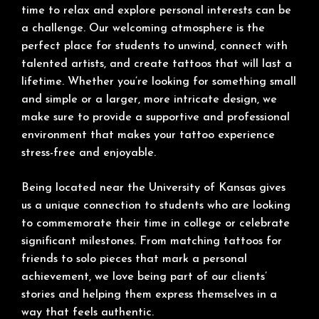
time to relax and explore personal interests can be
a challenge. Our welcoming atmosphere is the
perfect place for students to unwind, connect with
talented artists, and create tattoos that will last a
lifetime. Whether you’re looking for something small
and simple or a larger, more intricate design, we
make sure to provide a supportive and professional
environment that makes your tattoo experience
stress-free and enjoyable.
Being located near the University of Kansas gives
us a unique connection to students who are looking
to commemorate their time in college or celebrate
significant milestones. From matching tattoos for
friends to solo pieces that mark a personal
achievement, we love being part of our clients’
stories and helping them express themselves in a
way that feels authentic.