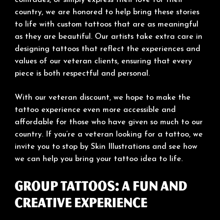
country, we are honored to help bring these stories
to life with custom tattoos that are as meaningful
as they are beautiful. Our artists take extra care in
designing tattoos that reflect the experiences and
values of our veteran clients, ensuring that every
piece is both respectful and personal.
With our veteran discount, we hope to make the
tattoo experience even more accessible and
affordable for those who have given so much to our
country. If you’re a veteran looking for a tattoo, we
invite you to stop by Skin Illustrations and see how
we can help you bring your tattoo idea to life.
Group Tattoos: A Fun and
Creative Experience