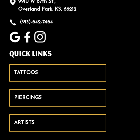
9910 W 87th St.,
Overland Park, KS, 66212
(913)-642-7464
Quick Links
TATTOOS
PIERCINGS
ARTISTS