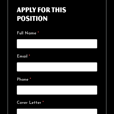
Apply for this
position
Full Name
*
Email
*
Phone
*
Cover Letter
*