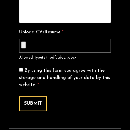
Upload CV/Resume
*
Allowed Type(s): .pdf, .doc, .docx
By using this form you agree with the
storage and handling of your data by this
website.
*