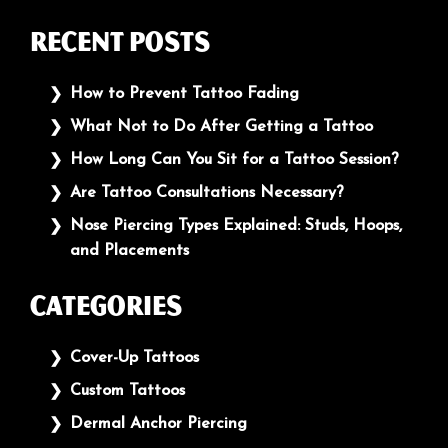
Recent Posts
How to Prevent Tattoo Fading
What Not to Do After Getting a Tattoo
How Long Can You Sit for a Tattoo Session?
Are Tattoo Consultations Necessary?
Nose Piercing Types Explained: Studs, Hoops,
and Placements
Categories
Cover-Up Tattoos
Custom Tattoos
Dermal Anchor Piercing