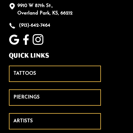
9910 W 87th St.,
Overland Park, KS, 66212
(913)-642-7464
Quick Links
TATTOOS
PIERCINGS
ARTISTS