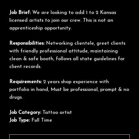
Job Brief:
We are looking to add 1 to 2 Kansas
licensed artists to join our crew. This is not an
apprenticeship opportunity.
Responsibilities:
Networking clientele, greet clients
with friendly professional attitude, maintaining
clean & safe booth, follows all state guidelines for
client records.
Requirements:
2 years shop experience with
portfolio in hand, Must be professional, prompt & no
drugs.
Job Category:
Tattoo artist
Job Type:
Full Time