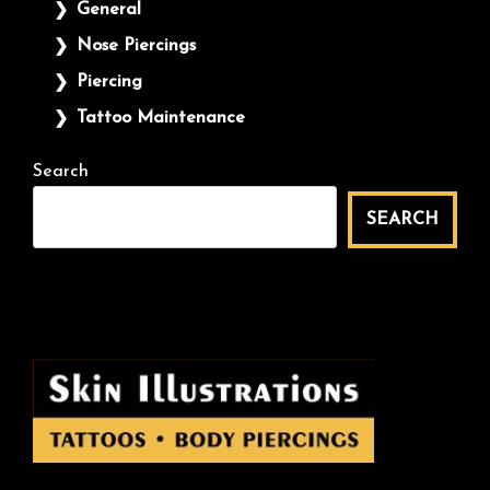
General
Nose Piercings
Piercing
Tattoo Maintenance
Search
SEARCH