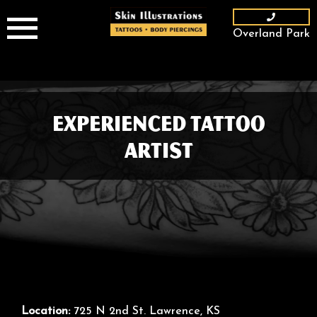
Skip
to
Overland Park
content
Experienced Tattoo
Artist
Location:
725 N 2nd St. Lawrence, KS