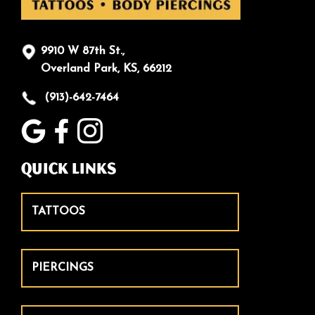
9910 W 87th St.,
Overland Park, KS, 66212
(913)-642-7464
Quick Links
TATTOOS
PIERCINGS