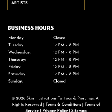
ARTISTS
Business Hours
Monday:
Closed
Tuesday:
12 PM – 8 PM
Wednesday:
12 PM – 8 PM
Thursday:
12 PM – 8 PM
Friday:
12 PM – 8 PM
Saturday:
12 PM – 8 PM
Sunday:
Closed
© 2026 Skin Illustrations Tattoos & Piercings. All
Rights Reserved |
Terms & Conditions
|
Terms of
Service
|
Privacy Policy
|
Sitemap