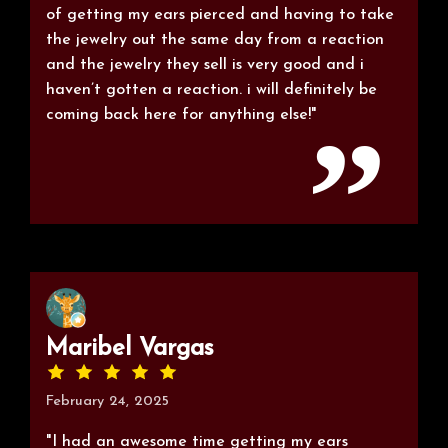
of getting my ears pierced and having to take
the jewelry out the same day from a reaction
and the jewelry they sell is very good and i
haven’t gotten a reaction. i will definitely be
coming back here for anything else!"
Maribel Vargas
February 24, 2025
"I had an awesome time getting my ears