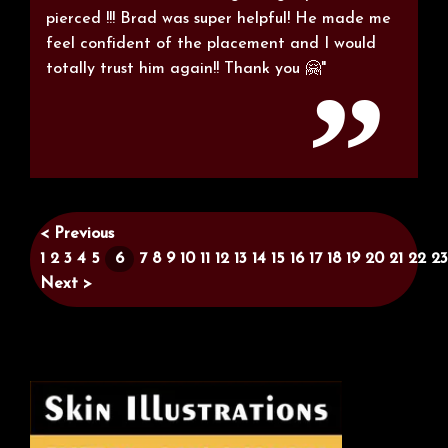
pierced !!! Brad was super helpful! He made me
feel confident of the placement and I would
totally trust him again!! Thank you 🤗"
< Previous
1
2
3
4
5
6
7
8
9
10
11
12
13
14
15
16
17
18
19
20
21
22
23
Next >