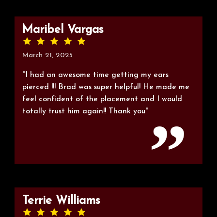
Maribel Vargas
March 21, 2025
"I had an awesome time getting my ears
pierced !!! Brad was super helpful! He made me
feel confident of the placement and I would
totally trust him again!! Thank you"
Terrie Williams