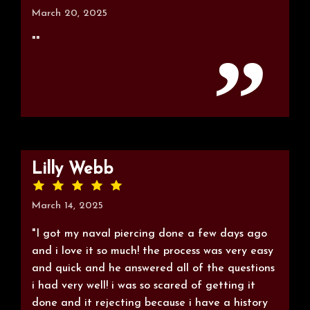
March 20, 2025
""
Lilly Webb
March 14, 2025
"I got my naval piercing done a few days ago
and i love it so much! the process was very easy
and quick and he answered all of the questions
i had very well! i was so scared of getting it
done and it rejecting because i have a history