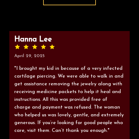
Hanna Lee
April 29, 2025
"I brought my kid in because of a very infected
cartilage piercing. We were able to walk in and
get assistance removing the jewelry along with
receiving medicine packets to help it heal and
instructions. All this was provided free of
charge and payment was refused. The woman
who helped us was lovely, gentle, and extremely
generous. If you’re looking for good people who
care, visit them. Can’t thank you enough."