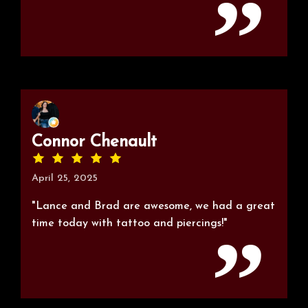
Connor Chenault
April 25, 2025
"Lance and Brad are awesome, we had a great
time today with tattoo and piercings!"