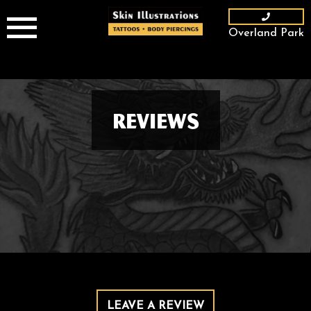
Skip
to
Overland Park
content
Reviews
LEAVE A REVIEW