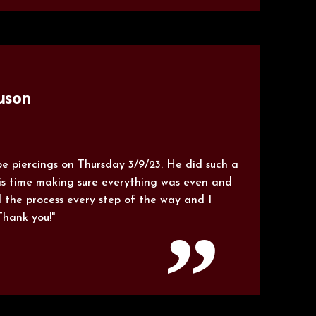
uson
e piercings on Thursday 3/9/23. He did such a
is time making sure everything was even and
 the process every step of the way and I
Thank you!"