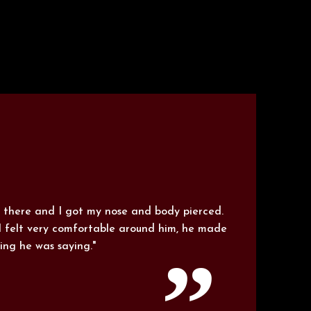
 there and I got my nose and body pierced.
I felt very comfortable around him, he made
ing he was saying."