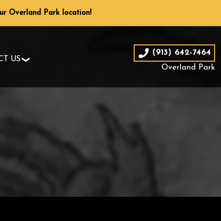
our Overland Park location!
(913) 642-7464
CT US
Overland Park