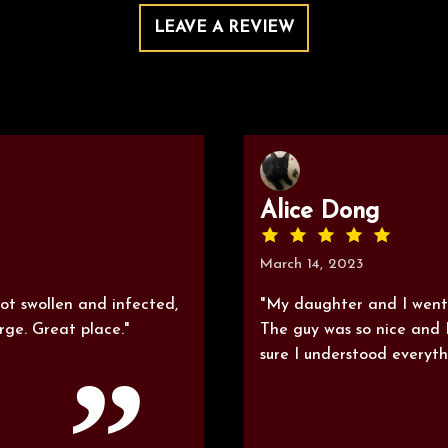
LEAVE A REVIEW
Alice Dong
March 14, 2023
t swollen and infected,
"My daughter and I went
ge. Great place."
The guy was so nice and 
sure I understood everyth