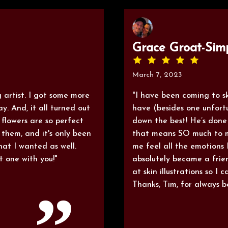
Grace Groat-Sim
March 7, 2023
 artist. I got some more
"I have been coming to ski
y. And, it all turned out
have (besides one unfort
 flowers are so perfect
down the best! He’s done
them, and it's only been
that means SO much to m
hat I wanted as well.
me feel all the emotions
t one with you!"
absolutely became a frie
at skin illustrations so I
Thanks, Tim, for always 