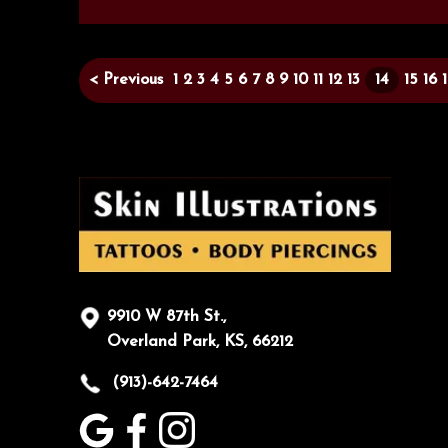
< Previous
1
2
3
4
5
6
7
8
9
10
11
12
13
14
15
16
9910 W 87th St.,
Overland Park, KS, 66212
(913)-642-7464