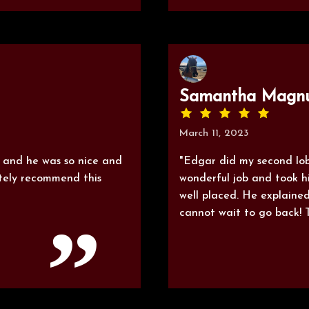
Samantha Magn
March 11, 2023
e and he was so nice and
"Edgar did my second lob
itely recommend this
wonderful job and took h
well placed. He explained
cannot wait to go back! 