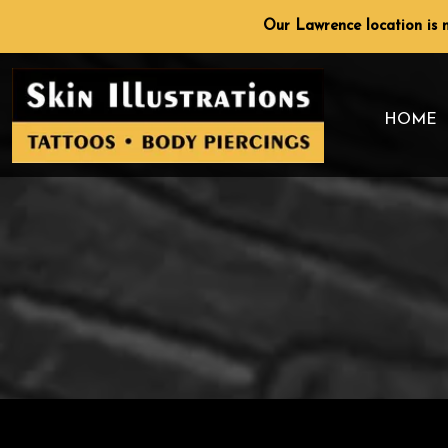
Skip
Our Lawrence location is n
to
content
HOME