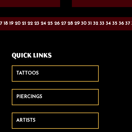
17
18
19
20
21
22
23
24
25
26
27
28
29
30
31
32
33
34
35
36
37
Quick Links
TATTOOS
PIERCINGS
ARTISTS