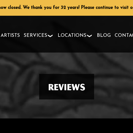
ow closed. We thank you for 32 years! Please continue to visit 
ARTISTS
SERVICES
LOCATIONS
BLOG
CONTA
Reviews