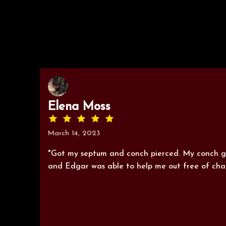
Elena Moss
March 14, 2023
"Got my septum and conch pierced. My conch go
and Edgar was able to help me out free of char