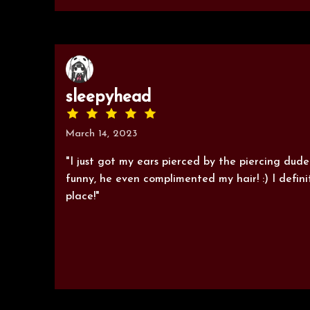
sleepyhead
March 14, 2023
"I just got my ears pierced by the piercing dud
funny, he even complimented my hair! :) I defin
place!"