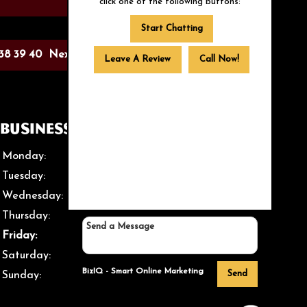
click one of the following buttons:
Start Chatting
38
39
40
Next >
Leave A Review
Call Now!
Business Hours
Monday:
Closed
Tuesday:
12 PM – 8 PM
Wednesday:
12 PM – 8 PM
Thursday:
12 PM – 8 PM
Friday:
12 PM – 8 PM
Saturday:
12 PM – 8 PM
BizIQ -
Smart Online Marketing
Send
Sunday:
Closed