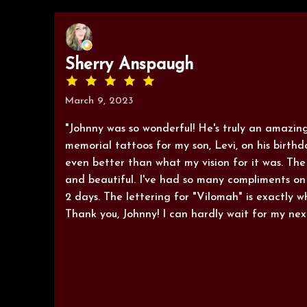
Sherry Anspaugh
March 9, 2023
"Johnny was so wonderful! He's truly an amazing
memorial tattoos for my son, Levi, on his birthda
even better than what my vision for it was. The
and beautiful. I've had so many compliments on 
2 days. The lettering for "Vilomah" is exactly w
Thank you, Johnny! I can hardly wait for my nex