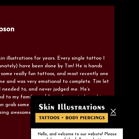
pson
n illustrations for years. Every single tattoo I
unately) have been done by Tim! He is hands
 some really fun tattoos, and most recently one
e and was very emotional to complete. Tim let
 I needed to, and never judged me. He’s
nd to my family, and I’m so happy to have him
 can grab some ink therapy whenever it’s needed!
being awesome!"
Hello, and welcome to our website! Please