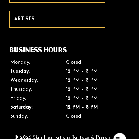
ARTISTS
Business Hours
Monday:
Closed
Tuesday:
12 PM – 8 PM
Wednesday:
12 PM – 8 PM
Thursday:
12 PM – 8 PM
Friday:
12 PM – 8 PM
Saturday:
12 PM – 8 PM
Sunday:
Closed
© 2026 Skin Illustrations Tattoos & Piercings. All