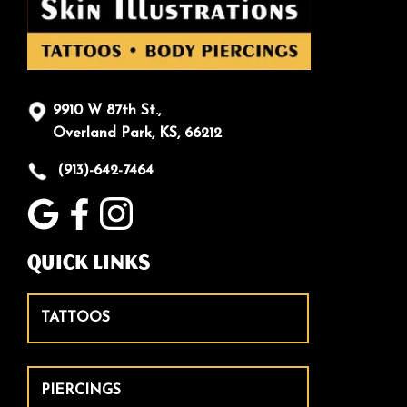
9910 W 87th St.,
Overland Park, KS, 66212
(913)-642-7464
Quick Links
TATTOOS
PIERCINGS