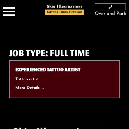
Skip
to
Overland Park
content
Job Type:
Full Time
Experienced Tattoo Artist
Tattoo artist
More Details